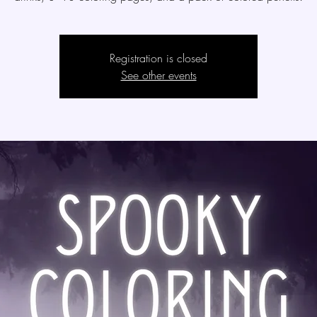
Registration is closed
See other events