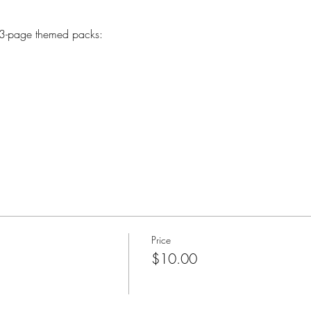
 3-page themed packs:
Price
$10.00