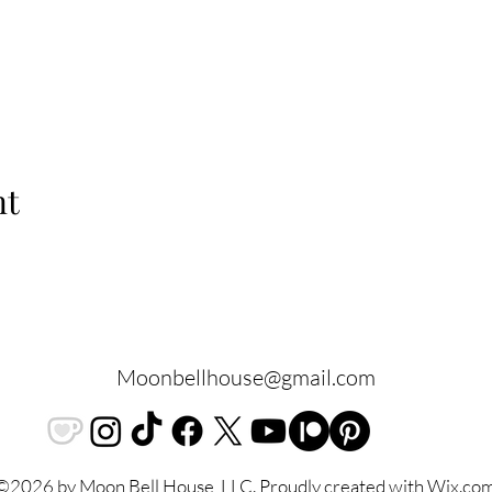
nt
Moonbellhouse@gmail.com
©2026 by Moon Bell House, LLC. Proudly created with Wix.co