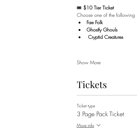
🎟️ 
$10 Tier Ticket  
Choose one of the following
Fae Folk
Ghostly Ghouls 
 Cryptid Creatures 
Show More
Tickets
Ticket type
3 Page Pack Ticket
More info