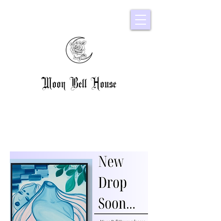
Moon Bell House