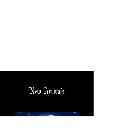
New Arrivals